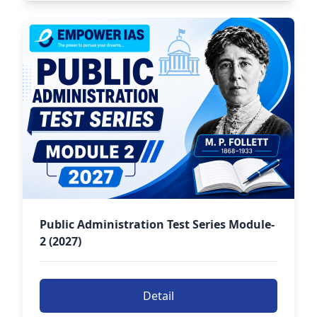
Public Administration Test Series Module-
2 (2027)
Detail