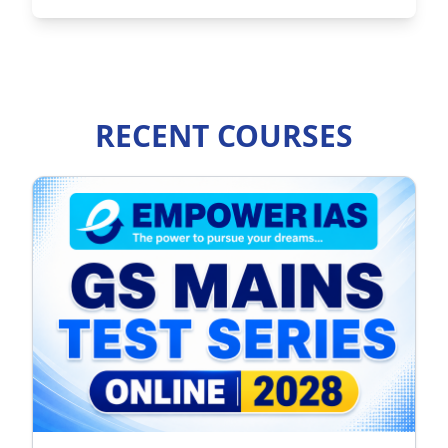
RECENT COURSES