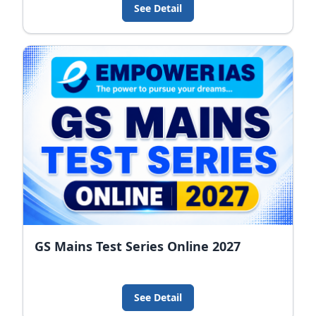
See Detail
GS Mains Test Series Online 2027
See Detail