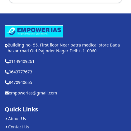
Building no- 55, First floor Near batra medical store Bada
bazar road Old Rajinder Nagar Delhi -110060
01149409261
9643777673
8470940655
empowerias@gmail.com
Quick Links
About Us
Contact Us