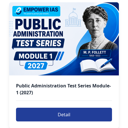
Public Administration Test Series Module-
1 (2027)
Detail