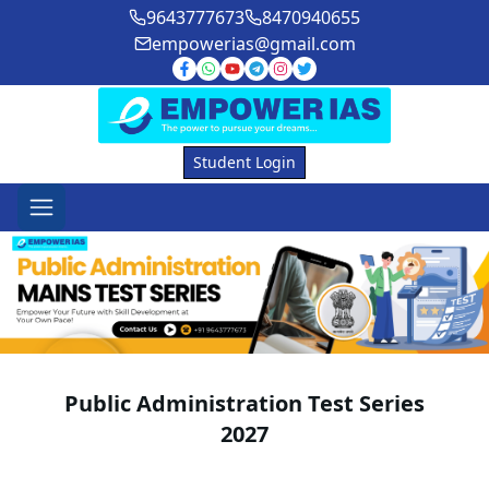
9643777673
8470940655
empowerias@gmail.com
Student Login
Public Administration Test Series
2027