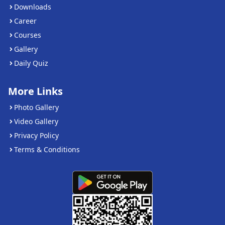
Downloads
Career
Courses
Gallery
Daily Quiz
More Links
Photo Gallery
Video Gallery
Privacy Policy
Terms & Conditions