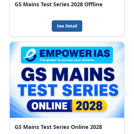
GS Mains Test Series 2028 Offline
See Detail
GS Mains Test Series Online 2028