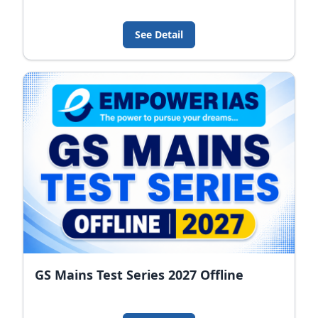
See Detail
GS Mains Test Series 2027 Offline