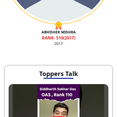
RANK- 502(2017)
2017
Toppers Talk