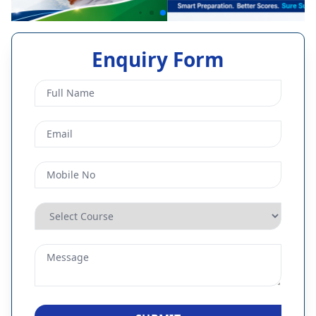
Enquiry Form