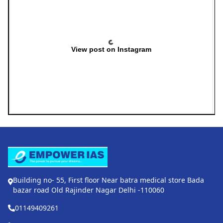
View post on Instagram
Building no- 55, First floor Near batra medical store Bada
bazar road Old Rajinder Nagar Delhi -110060
01149409261