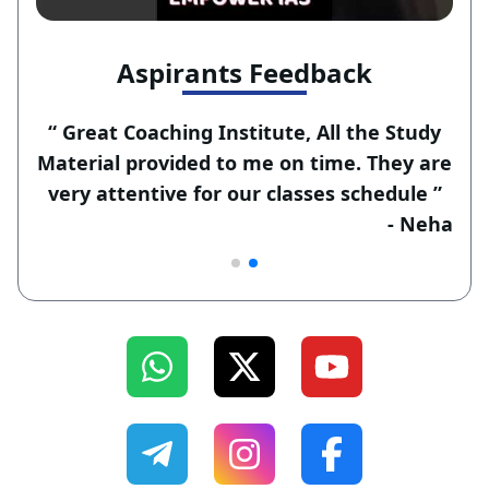
Aspirants Feedback
“ Great Coaching Institute, All the Study
Material provided to me on time. They are
very attentive for our classes schedule ”
-
Ravi