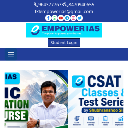
9643777673
8470940655
empowerias@gmail.com
Student Login