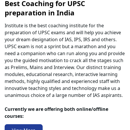
Best Coaching for UPSC
preparation in India
Institute is the best coaching institute for the
preparation of UPSC exams and will help you achieve
your dream designation of IAS, IPS, IRS and others.
UPSC exam is not a sprint but a marathon and you
need a companion who can run along you and provide
you the guided motivation to crack all the stages such
as Prelims, Mains and Interview. Our distinct training
modules, educational research, interactive learning
methods, highly qualified and experienced staff with
innovative teaching styles and technology make us a
unanimous choice of a large number of IAS aspirants.
Currently we are offering both online/offline
courses: