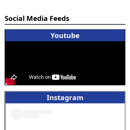
Social Media Feeds
Youtube
Instagram