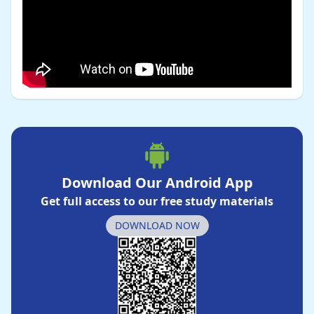
Download Our Android App
Get full access to our free study materials
DOWNLOAD NOW