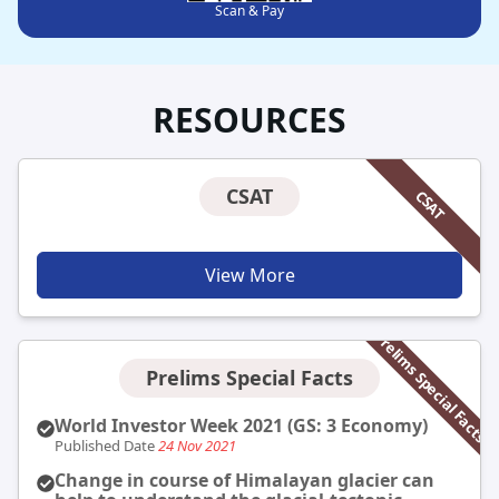
Scan & Pay
RESOURCES
CSAT
CSAT
View More
Prelims Special Facts
Prelims Special Facts
World Investor Week 2021 (GS: 3 Economy)
Published Date
24 Nov 2021
Change in course of Himalayan glacier can