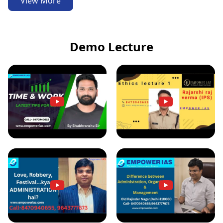
View More
Demo Lecture