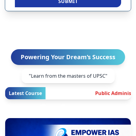
SUBMIT
Welcome to EMPOWER IAS
Powering Your Dream’s Success
"Learn from the masters of UPSC"
Latest Course
Public Administration Test 
Our Courses