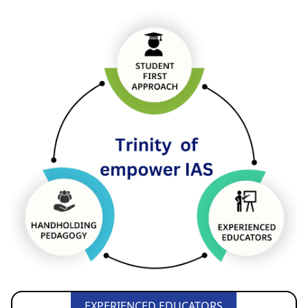
EXPERIENCED EDUCATORS