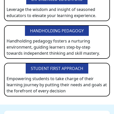
Leverage the wisdom and insight of seasoned
educators to elevate your learning experience.
HANDHOLDING PEDAGOGY
Handholding pedagogy fosters a nurturing
environment, guiding learners step-by-step
towards independent thinking and skill mastery.
STUDENT FIRST APPROACH
Empowering students to take charge of their
learning journey by putting their needs and goals at
the forefront of every decision