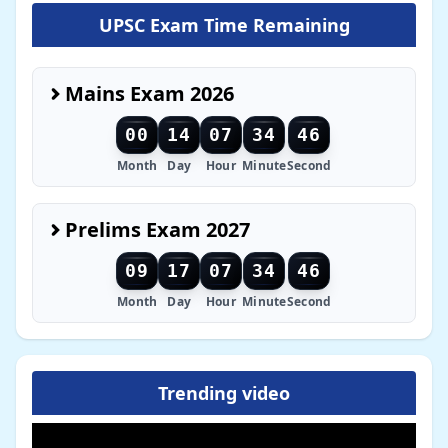
UPSC Exam Time Remaining
Mains Exam 2026
00
14
07
34
44
Month
Day
Hour
Minute
Second
Prelims Exam 2027
09
17
07
34
44
Month
Day
Hour
Minute
Second
Trending video