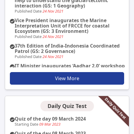
help to understand the glacial-tectonic
interaction (GS: 1 Geography)
Published Date
24 Nov 2021
Vice President inaugurates the Marine
Interpretation Unit of FRCCE for coastal
Ecosystem (GS: 3 Environment)
Published Date
24 Nov 2021
37th Edition of India-Indonesia Coordinated
Patrol (GS: 2 Governance)
Published Date
24 Nov 2021
IT Minister inaugurates ‘Aadhar 2.0’ workshop
organized by UIDAI (GS: 2 Governance)
Published Date
24 Nov 2021
View More
India-US to take economic relationship to the
next high level (GS: 3 Economy)
Published Date
24 Nov 2021
Daily Quiz Test
Daily Quiz Test
Gallantry Awards are presented to the
personnel in the forces for bravery and valour.
The Gallantry awards for 2020 are as follows:
Quiz of the day 09 March 2024
Published Date
23 Nov 2021
Starting Date
09 Mar 2023
President Gives away Gallantry Awards (GS: 3
Quiz of the day 08 March 2023