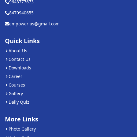
9643777673
8470940655
empowerias@gmail.com
Quick Links
About Us
Contact Us
Downloads
Career
Courses
Gallery
Daily Quiz
More Links
Photo Gallery