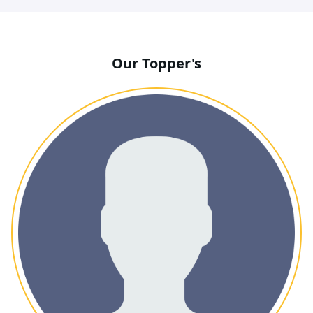
Our Topper's
BHAVESH ANIL SHARMA