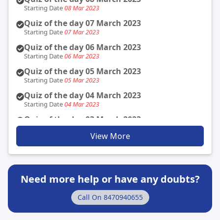
Security
Starting Date
08 Mar 2023
Published Date
23 Nov 2021
Quiz of the day 07 March 2023
Indira Gandhi Prize for Peace, Disarmament &
Starting Date
07 Mar 2023
Development
Published Date
Quiz of the day 06 March 2023
23 Nov 2021
Starting Date
06 Mar 2023
Indira Gandhi Peace Prize - 2021 (GS: 2 Social
Justice)
Quiz of the day 05 March 2023
Published Date
23 Nov 2021
Starting Date
05 Mar 2023
Quiz of the day 04 March 2023
Starting Date
04 Mar 2023
Quiz of the day 03 March 2023
Starting Date
03 Mar 2023
View More
Quiz of the day 02 March 2023
Starting Date
02 Mar 2023
Quiz of the day 01 March 2023
Starting Date
01 Mar 2023
Need more help or have any doubts?
Quiz of the day 28 February 2023
Call On
8470940655
Starting Date
28 Feb 2023