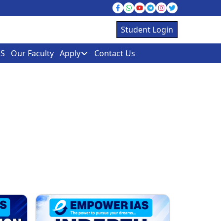
Student Login
S
Our Faculty
Apply
Contact Us