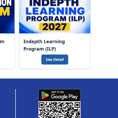
am
Indepth Learning
Program (ILP)
See Detail