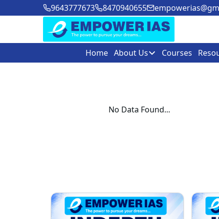
9643777673
8470940655
empowerias@gma
Home
About Us
Courses
Reso
No Data Found...