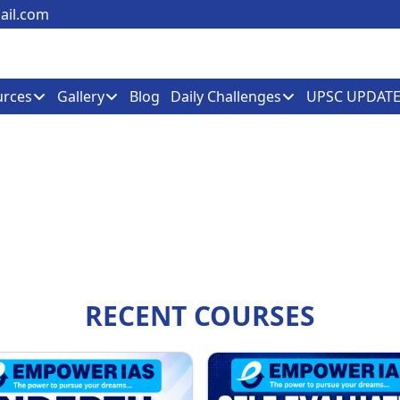
il.com
urces
Gallery
Blog
Daily Challenges
UPSC UPDATE
RECENT COURSES