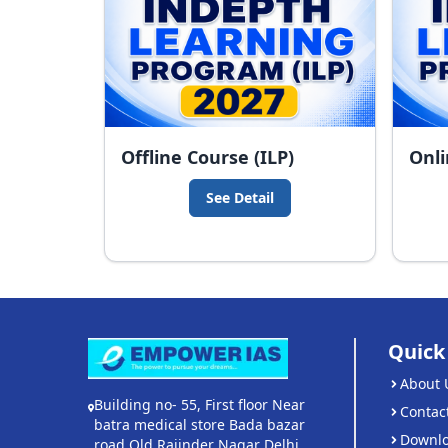
Offline Course (ILP)
Onli
See Detail
Quick
About 
Building no- 55, First floor Near
Contac
batra medical store Bada bazar
Downl
road Old Rajinder Nagar Delhi