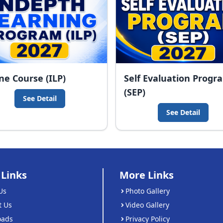
ne Course (ILP)
Self Evaluation Progr
(SEP)
See Detail
See Detail
 Links
More Links
Us
Photo Gallery
t Us
Video Gallery
oads
Privacy Policy